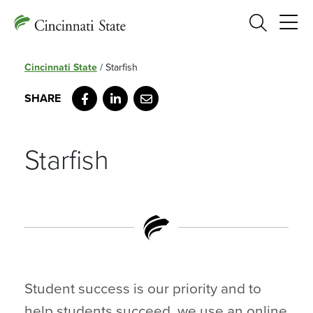
Search
Cincinnati State
/
Starfish
Facebook
LinkedIn
Email
Starfish
Student success is our priority and to
help students succeed, we use an online