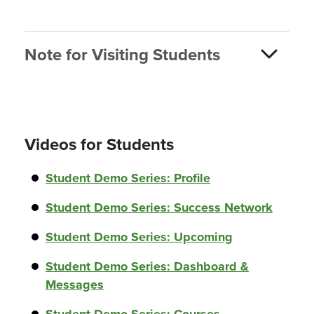
Note for Visiting Students
Videos for Students
Student Demo Series: Profile
Student Demo Series: Success Network
Student Demo Series: Upcoming
Student Demo Series: Dashboard &
Messages