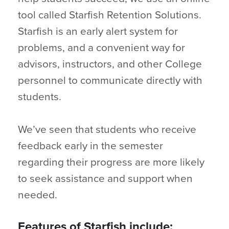
tool called Starfish Retention Solutions.
Starfish is an early alert system for
problems, and a convenient way for
advisors, instructors, and other College
personnel to communicate directly with
students.
We’ve seen that students who receive
feedback early in the semester
regarding their progress are more likely
to seek assistance and support when
needed.
Features of Starfish include: