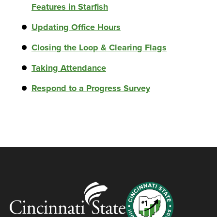
Features in Starfish
Updating Office Hours
Closing the Loop & Clearing Flags
Taking Attendance
Respond to a Progress Survey