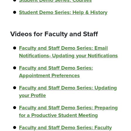
Student Demo Series: Courses
Student Demo Series: Help & History
Videos for Faculty and Staff
Faculty and Staff Demo Series: Email
Notifications- Updating your Notifications
Faculty and Staff Demo Series:
Appointment Preferences
Faculty and Staff Demo Series: Updating
your Profile
Faculty and Staff Demo Series: Preparing
for a Productive Student Meeting
Faculty and Staff Demo Series: Faculty