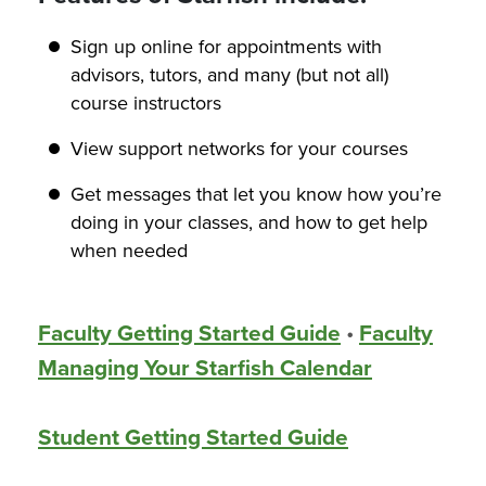
Sign up online for appointments with
advisors, tutors, and many (but not all)
course instructors
View support networks for your courses
Get messages that let you know how you’re
doing in your classes, and how to get help
when needed
Faculty Getting Started Guide
•
Faculty
Managing Your Starfish Calendar
Student Getting Started Guide