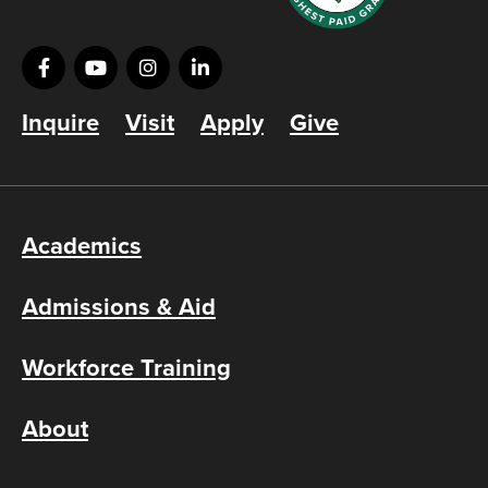
Inquire
Visit
Apply
Give
Academics
Admissions & Aid
Workforce Training
About