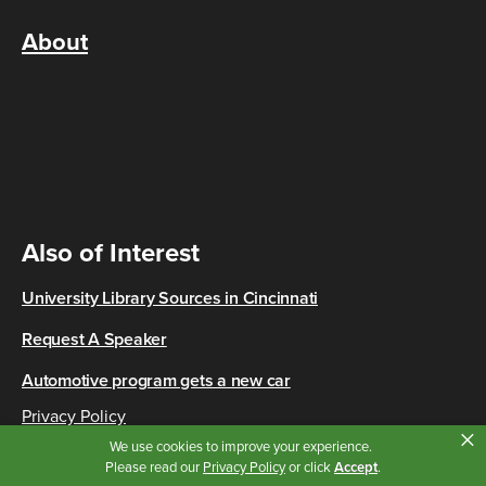
About
Also of Interest
University Library Sources in Cincinnati
Request A Speaker
Automotive program gets a new car
Privacy Policy
×
Copyright © 2026 Cincinnati State
We use cookies to improve your experience.
Please read our
Privacy Policy
or click
Accept
.