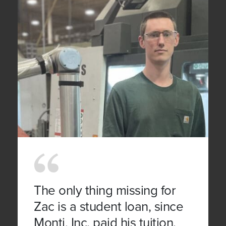
The only thing missing for
Zac is a student loan, since
Monti, Inc. paid his tuition.