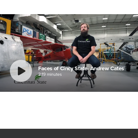
Faces of Cincy State- Andrew Cates
2:19 minutes