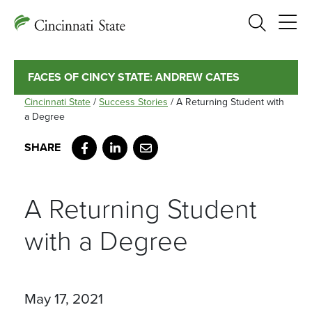
Search
FACES OF CINCY STATE: ANDREW CATES
Cincinnati State
/
Success Stories
/
A Returning Student with
a Degree
Facebook
LinkedIn
Email
A Returning Student
with a Degree
May 17, 2021