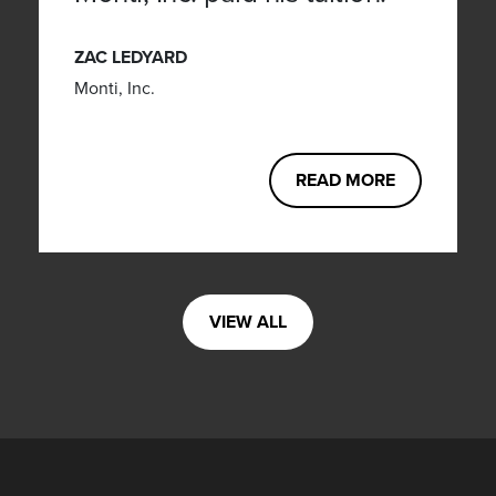
ZAC LEDYARD
Monti, Inc.
READ MORE
VIEW ALL