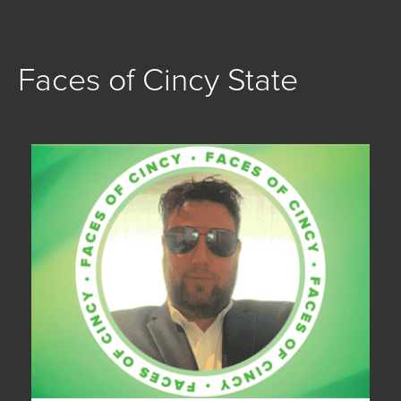
Faces of Cincy State