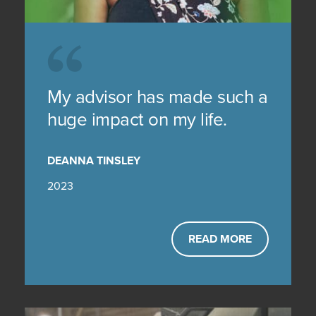
My advisor has made such a
huge impact on my life.
DEANNA TINSLEY
2023
READ MORE