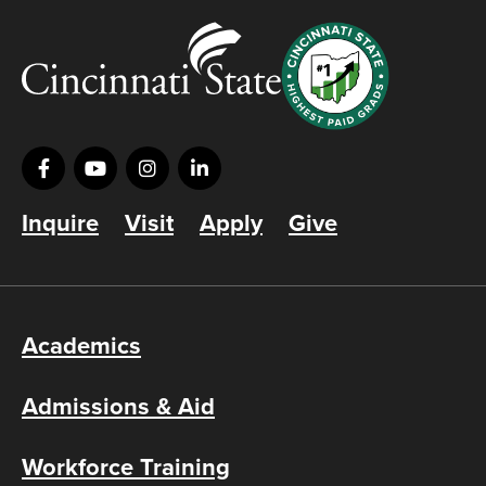
Inquire
Visit
Apply
Give
Academics
Admissions & Aid
Workforce Training