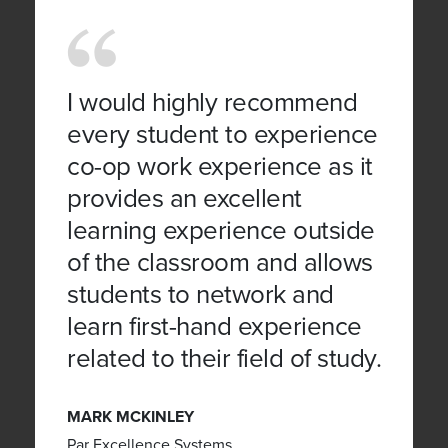
I would highly recommend
every student to experience
co-op work experience as it
provides an excellent
learning experience outside
of the classroom and allows
students to network and
learn first-hand experience
related to their field of study.
MARK MCKINLEY
Par Excellence Systems