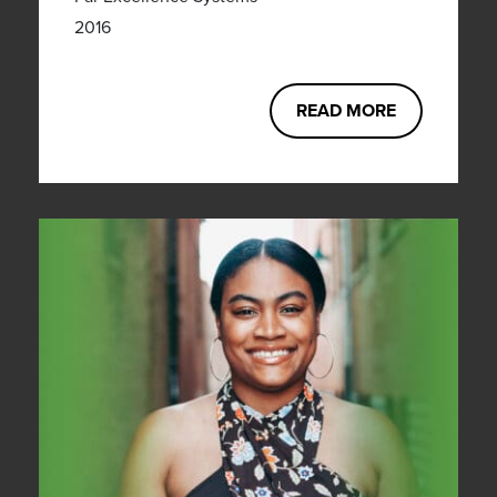
2016
READ MORE