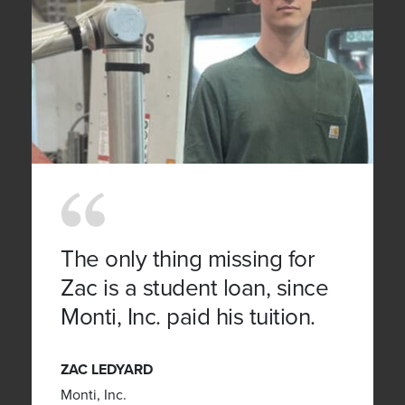
The only thing missing for
Zac is a student loan, since
Monti, Inc. paid his tuition.
ZAC LEDYARD
Monti, Inc.