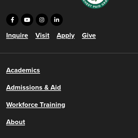
Inquire
Visit
Apply
Give
Academics
Admissions & Aid
Workforce Training
About