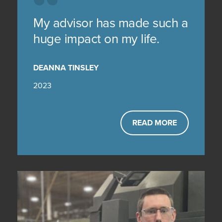
My advisor has made such a
huge impact on my life.
DEANNA TINSLEY
2023
READ MORE