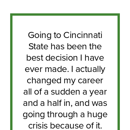
Going to Cincinnati
State has been the
best decision I have
ever made. I actually
changed my career
all of a sudden a year
and a half in, and was
going through a huge
crisis because of it.