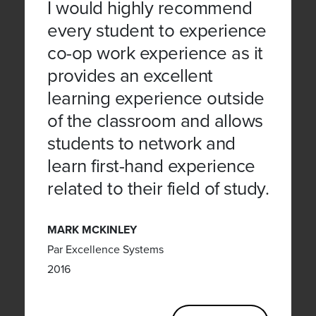
I would highly recommend
every student to experience
co-op work experience as it
provides an excellent
learning experience outside
of the classroom and allows
students to network and
learn first-hand experience
related to their field of study.
MARK MCKINLEY
Par Excellence Systems
2016