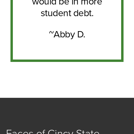
would be in more
student debt.
~Abby D.
Faces of Cincy State