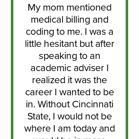
My mom mentioned
medical billing and
coding to me. I was a
little hesitant but after
speaking to an
academic adviser I
realized it was the
career I wanted to be
in. Without Cincinnati
State, I would not be
where I am today and