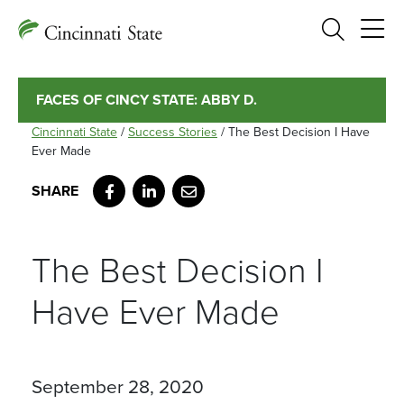
Search
FACES OF CINCY STATE: ABBY D.
Cincinnati State
/
Success Stories
/
The Best Decision I Have
Ever Made
Facebook
LinkedIn
Email
The Best Decision I
Have Ever Made
September 28, 2020