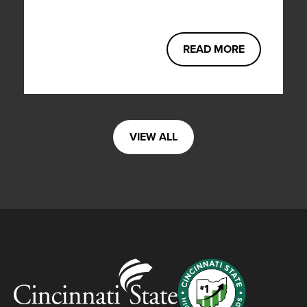
READ MORE
VIEW ALL