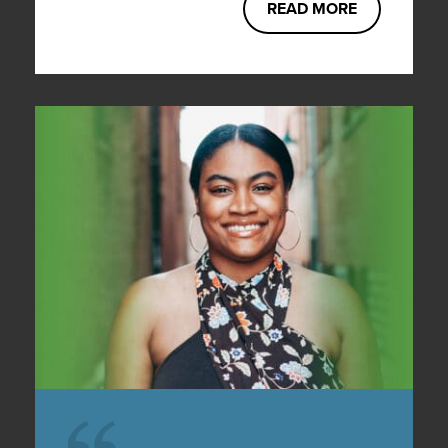
READ MORE