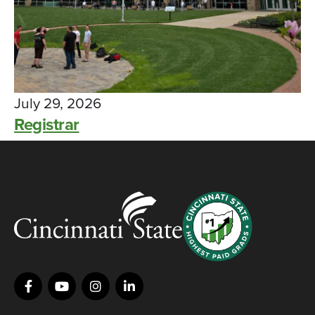
July 29, 2026
Registrar