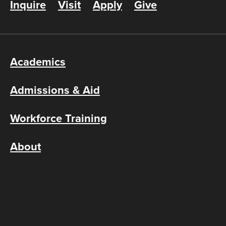
Inquire
Visit
Apply
Give
Academics
Admissions & Aid
Workforce Training
About