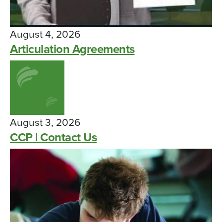
August 4, 2026
Articulation Agreements
August 3, 2026
CCP | Contact Us