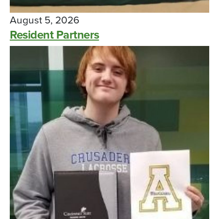
August 5, 2026
Resident Partners