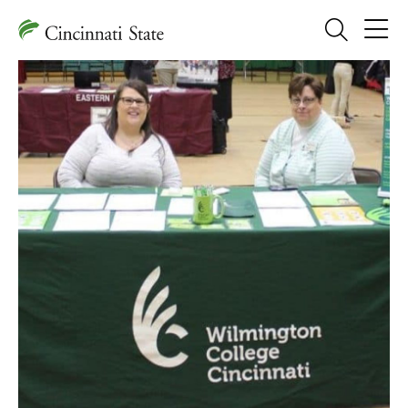
Search