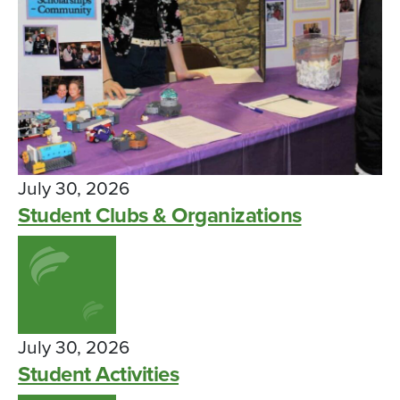
July 30, 2026
Student Clubs & Organizations
July 30, 2026
Student Activities