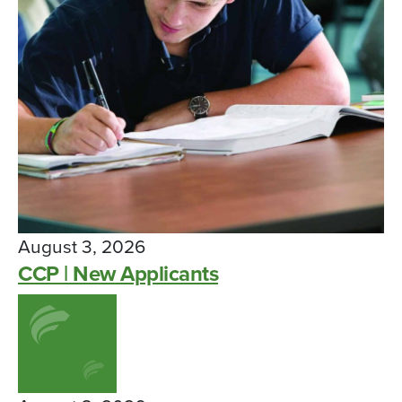
August 3, 2026
CCP | New Applicants