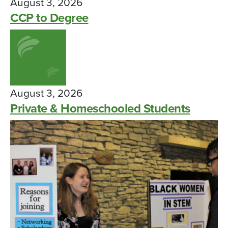
August 3, 2026
CCP to Degree
August 3, 2026
Private & Homeschooled Students