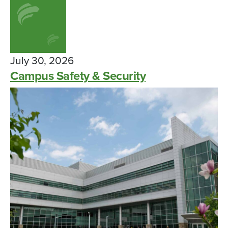
July 30, 2026
Campus Safety & Security