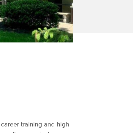
career training and high-