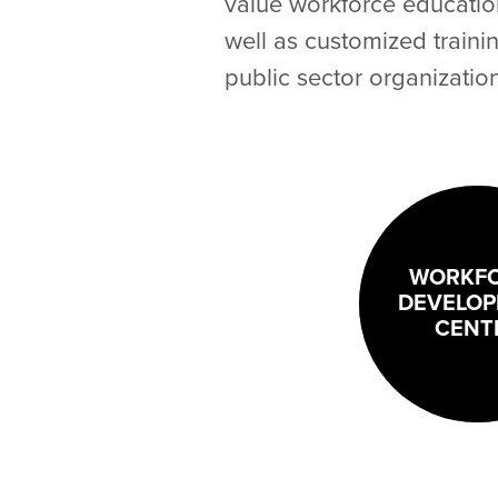
value workforce education 
well as customized traini
public sector organizatio
WORKF
DEVELO
CENT