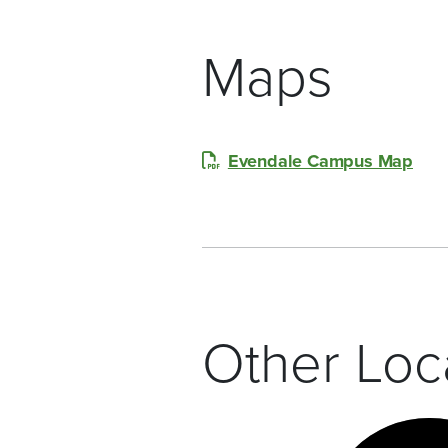
Maps
Evendale Campus Map
Other Loc