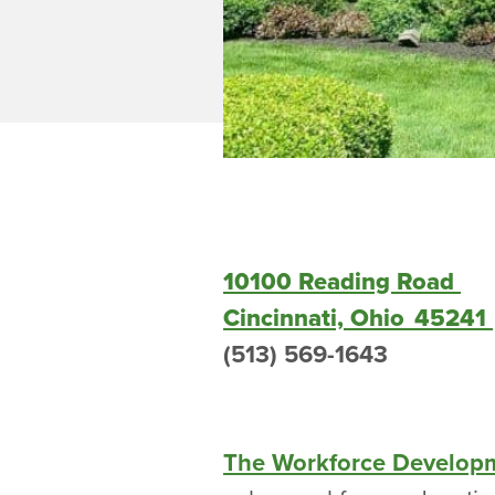
10100 Reading Road
Cincinnati, Ohio 45241
(513) 569-1643
The Workforce Develop