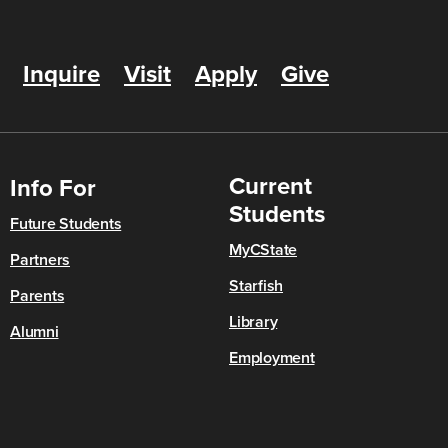
Inquire
Visit
Apply
Give
Current
Info For
Students
Future Students
MyCState
Partners
Starfish
Parents
Library
Alumni
Employment