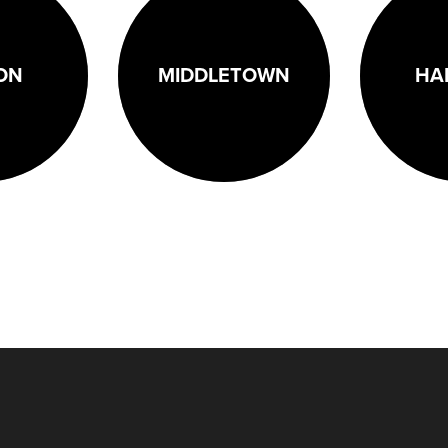
ON
MIDDLETOWN
HA