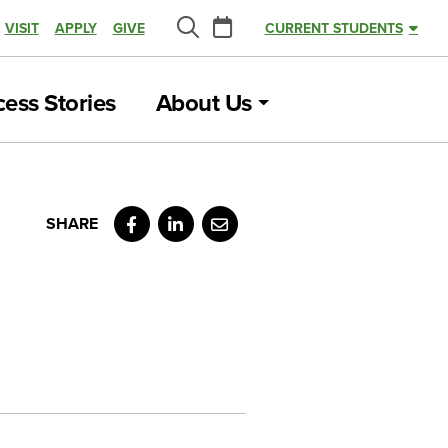
Calendar
VISIT
APPLY
GIVE
CURRENT STUDENTS
Search
ess Stories
About Us
Facebook
LinkedIn
Email