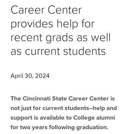
Career Center
provides help for
recent grads as well
as current students
April 30, 2024
The Cincinnati State Career Center is
not just for current students–help and
support is available to College alumni
for two years following graduation.