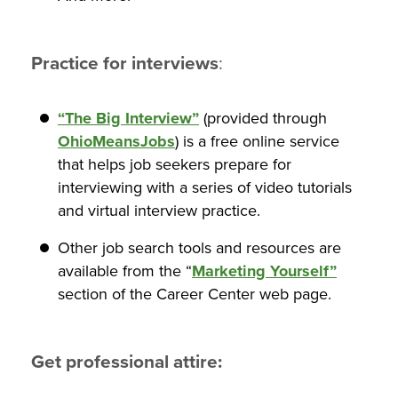
Practice for interviews
:
“The Big Interview”
(provided through
OhioMeansJobs
) is a free online service
that helps job seekers prepare for
interviewing with a series of video tutorials
and virtual interview practice.
Other job search tools and resources are
available from the “
Marketing Yourself”
section of the Career Center web page.
Get professional attire: