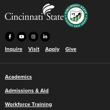
Inquire
Visit
Apply
Give
Academics
Admissions & Aid
Workforce Training