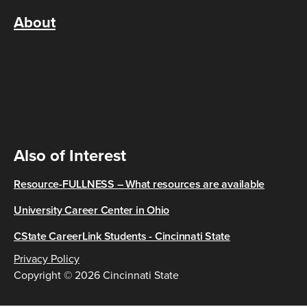
About
Also of Interest
Resource-FULLNESS – What resources are available
University Career Center in Ohio
CState CareerLink Students - Cincinnati State
Privacy Policy
Copyright © 2026 Cincinnati State