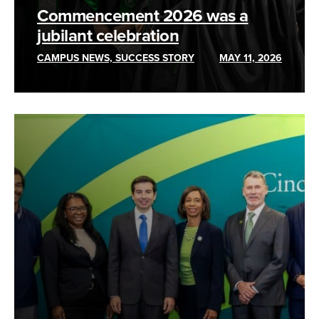
Commencement 2026 was a
jubilant celebration
CAMPUS NEWS, SUCCESS STORY
MAY 11, 2026