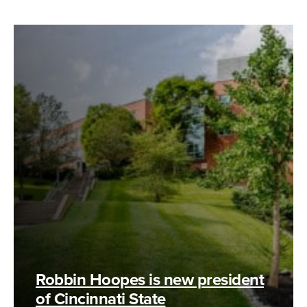
Robbin Hoopes is new president
of Cincinnati State