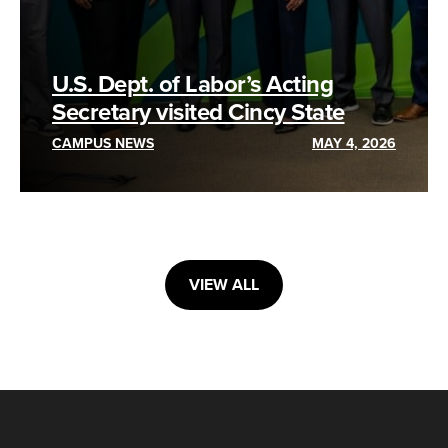
U.S. Dept. of Labor’s Acting
Secretary visited Cincy State
CAMPUS NEWS
MAY 4, 2026
VIEW ALL