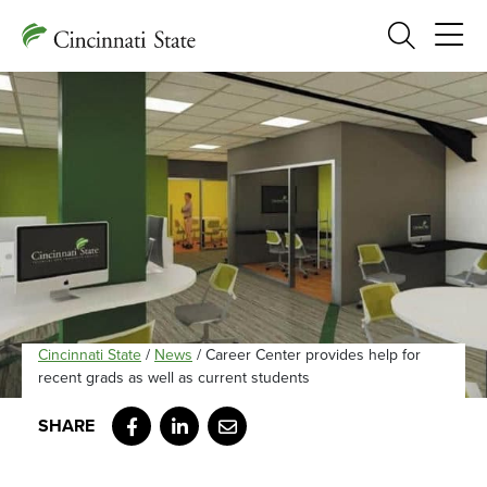
Search
Cincinnati State
/
News
/
Career Center provides help for
recent grads as well as current students
Facebook
LinkedIn
Email