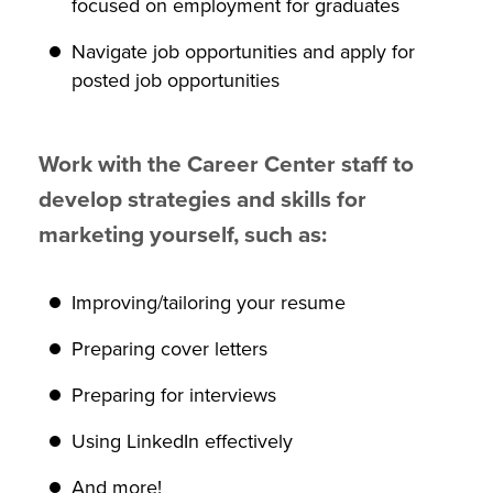
focused on employment for graduates
Navigate job opportunities and apply for
posted job opportunities
Work with the Career Center staff to
develop strategies and skills for
marketing yourself, such as:
Improving/tailoring your resume
Preparing cover letters
Preparing for interviews
Using LinkedIn effectively
And more!