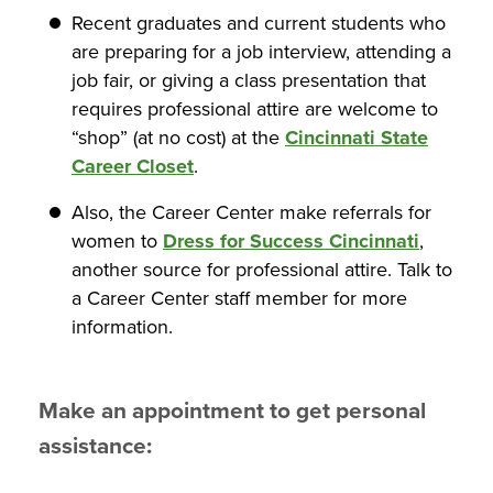
Recent graduates and current students who
are preparing for a job interview, attending a
job fair, or giving a class presentation that
requires professional attire are welcome to
“shop” (at no cost) at the
Cincinnati State
Career Closet
.
Also, the Career Center make referrals for
women to
Dress for Success Cincinnati
,
another source for professional attire. Talk to
a Career Center staff member for more
information.
Make an appointment to get personal
assistance: