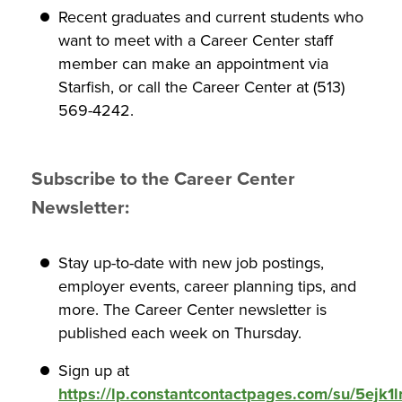
Recent graduates and current students who
want to meet with a Career Center staff
member can make an appointment via
Starfish, or call the Career Center at (513)
569-4242.
Subscribe to the Career Center
Newsletter:
Stay up-to-date with new job postings,
employer events, career planning tips, and
more. The Career Center newsletter is
published each week on Thursday.
Sign up at
https://lp.constantcontactpages.com/su/5ejk1