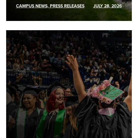
CAMPUS NEWS, PRESS RELEASES
JULY 28, 2026