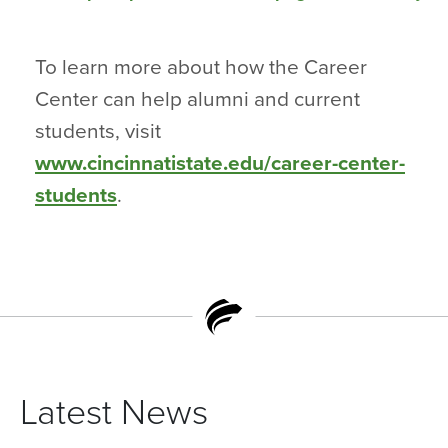
To learn more about how the Career
Center can help alumni and current
students, visit
www.cincinnatistate.edu/career-center-
students
.
Latest News