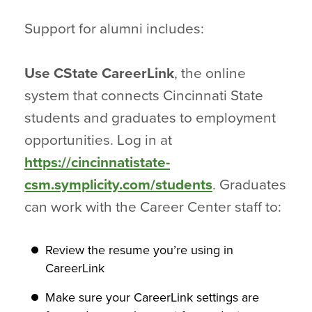
Support for alumni includes:
Use CState CareerLink
, the online
system that connects Cincinnati State
students and graduates to employment
opportunities. Log in at
https://cincinnatistate-
csm.symplicity.com/students
. Graduates
can work with the Career Center staff to:
Review the resume you’re using in
CareerLink
Make sure your CareerLink settings are