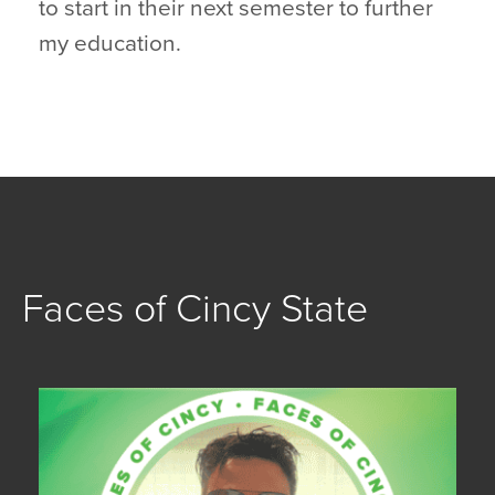
to start in their next semester to further
my education.
Faces of Cincy State