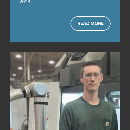
2023
READ MORE