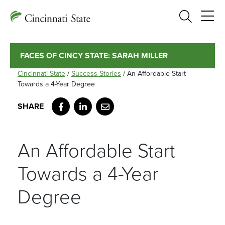
Search
FACES OF CINCY STATE: SARAH MILLER
Cincinnati State
/
Success Stories
/
An Affordable Start
Towards a 4-Year Degree
Facebook
LinkedIn
Email
An Affordable Start
Towards a 4-Year
Degree