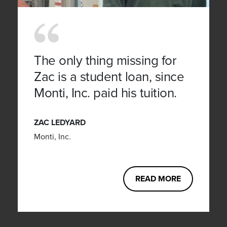
The only thing missing for
Zac is a student loan, since
Monti, Inc. paid his tuition.
ZAC LEDYARD
Monti, Inc.
READ MORE