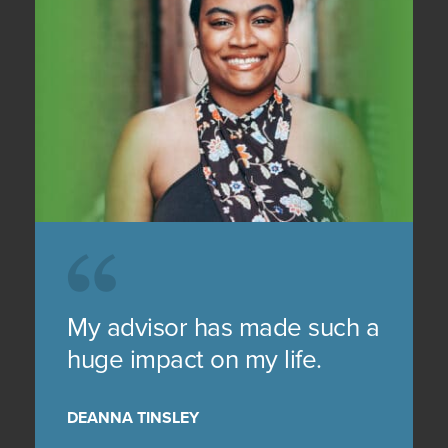
My advisor has made such a
huge impact on my life.
DEANNA TINSLEY