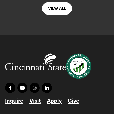
VIEW ALL
Inquire
Visit
Apply
Give