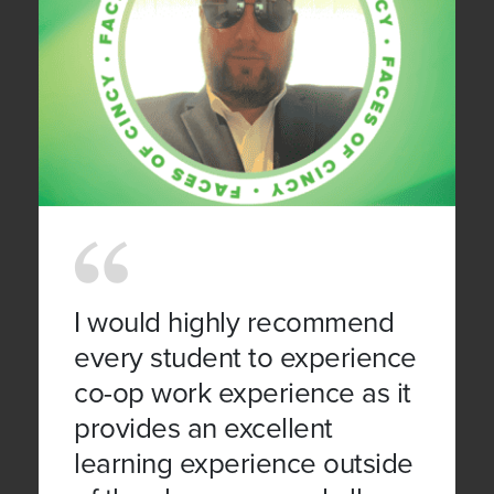
I would highly recommend
every student to experience
co-op work experience as it
provides an excellent
learning experience outside