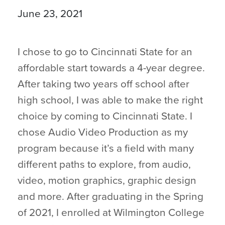
June 23, 2021
I chose to go to Cincinnati State for an
affordable start towards a 4-year degree.
After taking two years off school after
high school, I was able to make the right
choice by coming to Cincinnati State. I
chose Audio Video Production as my
program because it’s a field with many
different paths to explore, from audio,
video, motion graphics, graphic design
and more. After graduating in the Spring
of 2021, I enrolled at Wilmington College