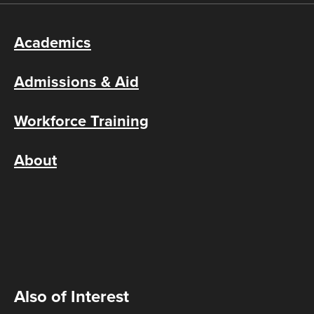
Academics
Admissions & Aid
Workforce Training
About
Also of Interest