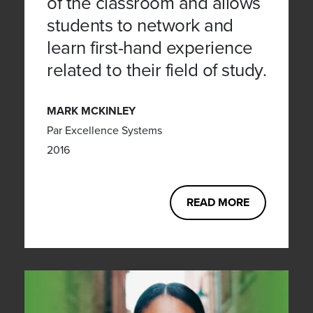
of the classroom and allows
students to network and
learn first-hand experience
related to their field of study.
MARK MCKINLEY
Par Excellence Systems
2016
READ MORE