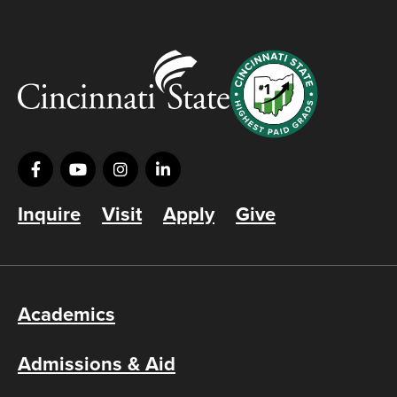
Inquire
Visit
Apply
Give
Academics
Admissions & Aid