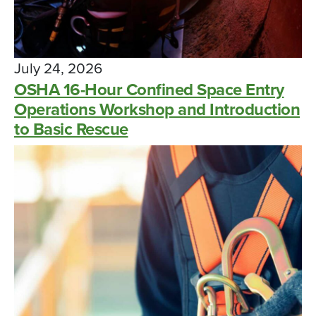
July 24, 2026
OSHA 16-Hour Confined Space Entry
Operations Workshop and Introduction
to Basic Rescue