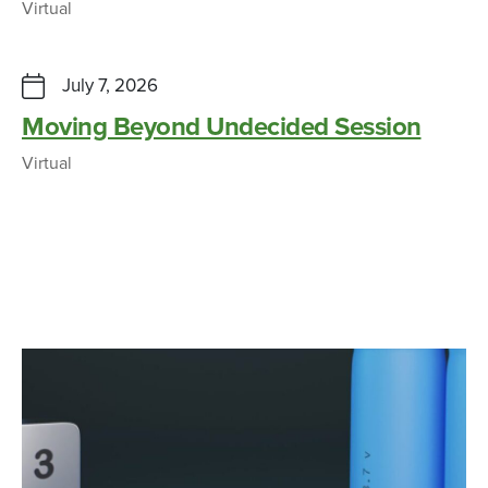
Virtual
July 7, 2026
Moving Beyond Undecided Session
Virtual
“Retired” Glendale fire truck will help
Cincy State Fire Service students
CAMPUS NEWS
APRIL 15, 2026