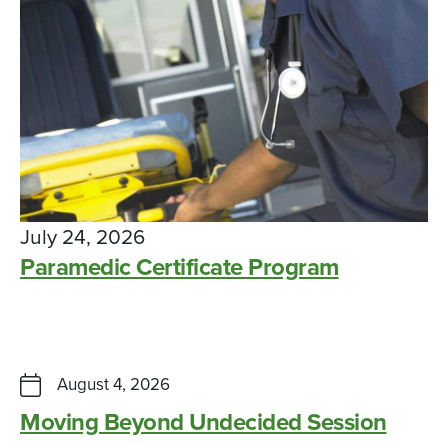
July 24, 2026
Paramedic Certificate Program
Seven faculty members achieve tenure
CAMPUS NEWS, SUCCESS STORY
FEBRUARY 4, 2026
August 4, 2026
Moving Beyond Undecided Session