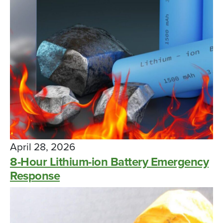
April 28, 2026
8-Hour Lithium-ion Battery Emergency
Response