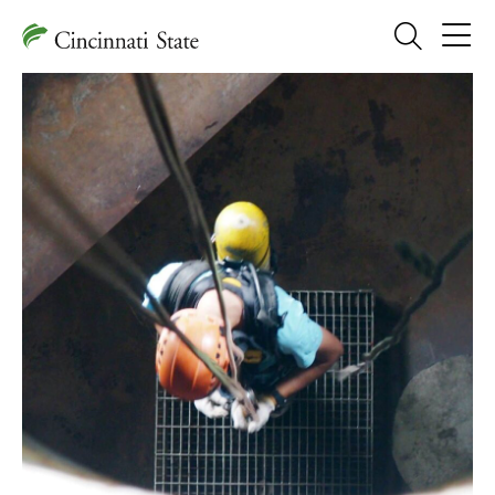
Search