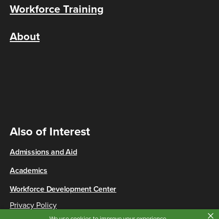
Workforce Training
About
Also of Interest
Admissions and Aid
Academics
Workforce Development Center
Privacy Policy
×
Copyright © 2026 Cincinnati State