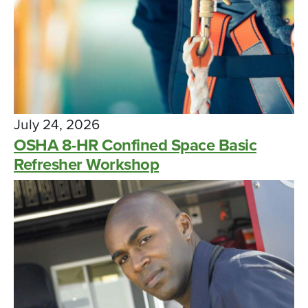
July 24, 2026
OSHA 8-HR Confined Space Basic
Refresher Workshop