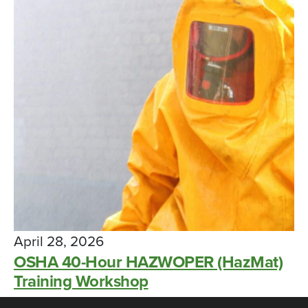
April 28, 2026
OSHA 40-Hour HAZWOPER (HazMat)
Training Workshop