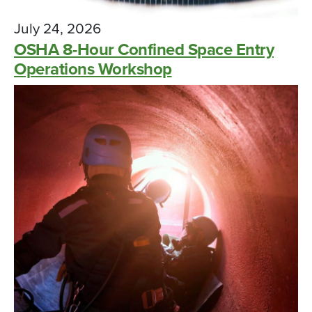
July 24, 2026
OSHA 8-Hour Confined Space Entry
Operations Workshop