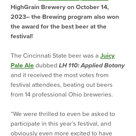
HighGrain Brewery on October 14,
2023– the Brewing program also won
the award for the best beer at the
festival!
The Cincinnati State beer was a
Juicy
Pale Ale
dubbed
LH 110: Applied Botany
and it received the most votes from
festival attendees, beating out beers
from 14 professional Ohio breweries.
“We were thrilled to even be asked to
participate in this year’s festival, and
obviously even more excited to have