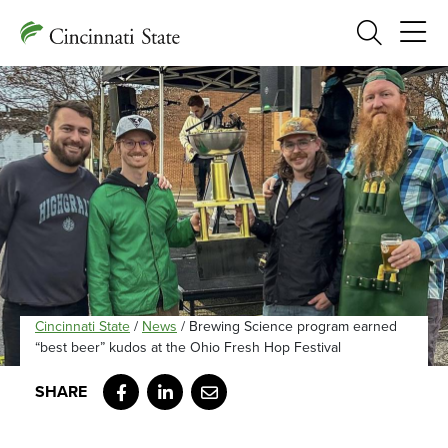
Search
Cincinnati State
/
News
/
Brewing Science program earned
“best beer” kudos at the Ohio Fresh Hop Festival
Facebook
LinkedIn
Email