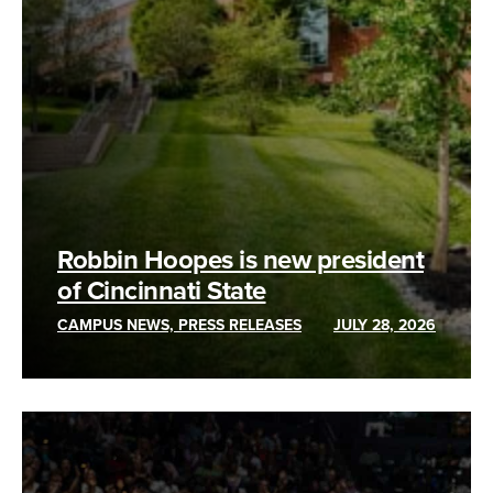
Robbin Hoopes is new president
of Cincinnati State
CAMPUS NEWS, PRESS RELEASES
JULY 28, 2026