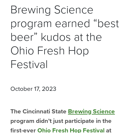
Brewing Science
program earned “best
beer” kudos at the
Ohio Fresh Hop
Festival
October 17, 2023
The Cincinnati State
Brewing Science
program didn’t just participate in the
first-ever
Ohio Fresh Hop Festival
at