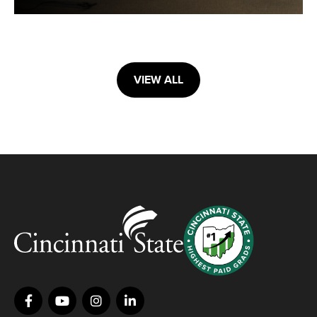
VIEW ALL