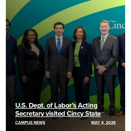
U.S. Dept. of Labor’s Acting
Secretary visited Cincy State
CAMPUS NEWS
MAY 4, 2026