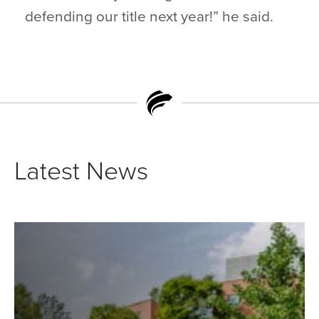
defending our title next year!” he said.
Latest News