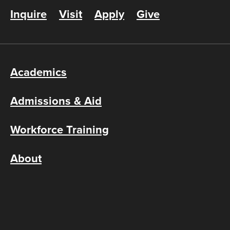
Inquire
Visit
Apply
Give
Academics
Admissions & Aid
Workforce Training
About