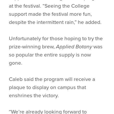
at the festival. “Seeing the College
support made the festival more fun,
despite the intermittent rain,” he added.
Unfortunately for those hoping to try the
prize-winning brew,
Applied Botany
was
so popular the entire supply is now
gone.
Caleb said the program will receive a
plaque to display on campus that
enshrines the victory.
“We’re already looking forward to