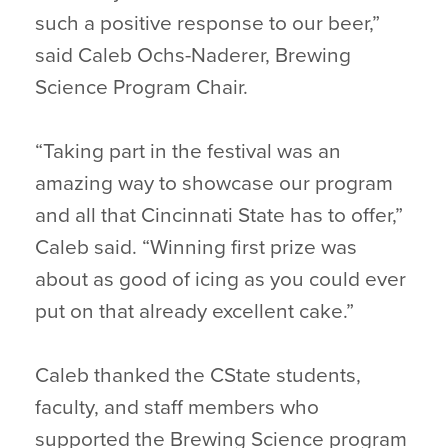
such a positive response to our beer,”
said Caleb Ochs-Naderer, Brewing
Science Program Chair.
“Taking part in the festival was an
amazing way to showcase our program
and all that Cincinnati State has to offer,”
Caleb said. “Winning first prize was
about as good of icing as you could ever
put on that already excellent cake.”
Caleb thanked the CState students,
faculty, and staff members who
supported the Brewing Science program