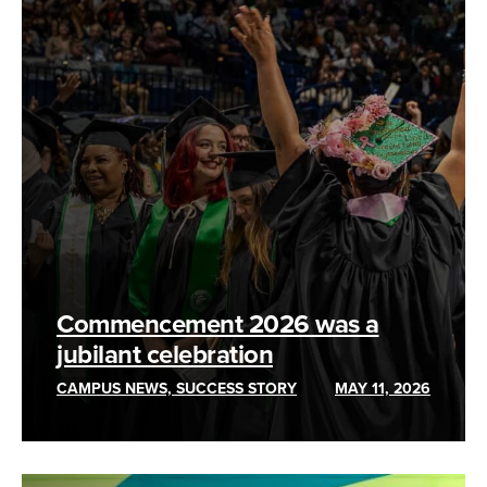
Commencement 2026 was a
jubilant celebration
CAMPUS NEWS, SUCCESS STORY
MAY 11, 2026