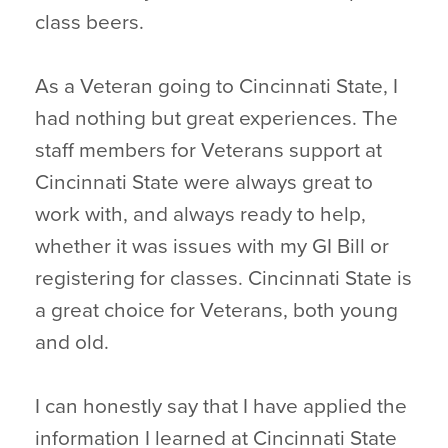
class beers.
As a Veteran going to Cincinnati State, I
had nothing but great experiences. The
staff members for Veterans support at
Cincinnati State were always great to
work with, and always ready to help,
whether it was issues with my GI Bill or
registering for classes. Cincinnati State is
a great choice for Veterans, both young
and old.
I can honestly say that I have applied the
information I learned at Cincinnati State