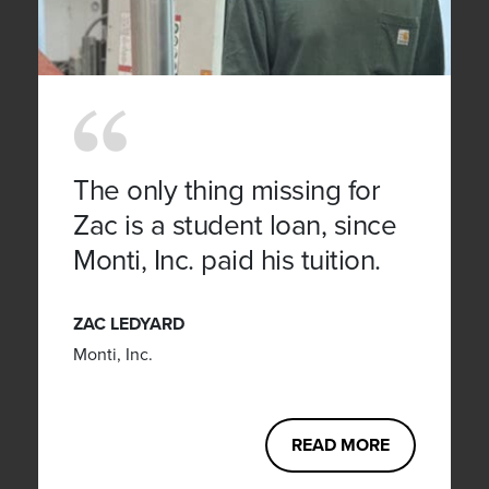
The only thing missing for
Zac is a student loan, since
Monti, Inc. paid his tuition.
ZAC LEDYARD
Monti, Inc.
READ MORE