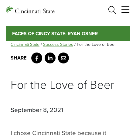
Search
FACES OF CINCY STATE: RYAN OSNER
Cincinnati State
/
Success Stories
/
For the Love of Beer
Facebook
LinkedIn
Email
For the Love of Beer
September 8, 2021
I chose Cincinnati State because it