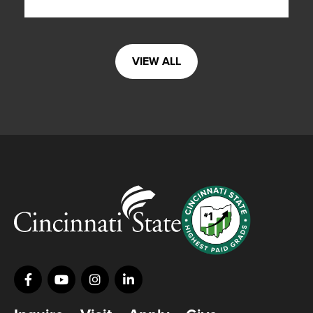
VIEW ALL