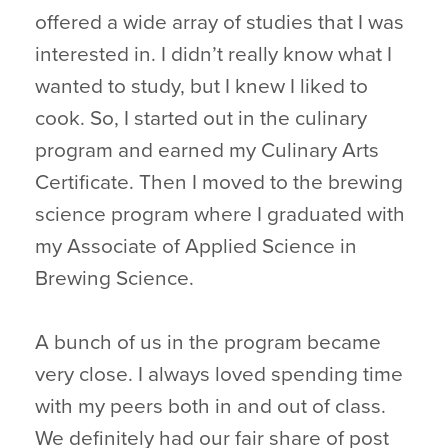
offered a wide array of studies that I was
interested in. I didn’t really know what I
wanted to study, but I knew I liked to
cook. So, I started out in the culinary
program and earned my Culinary Arts
Certificate. Then I moved to the brewing
science program where I graduated with
my Associate of Applied Science in
Brewing Science.
A bunch of us in the program became
very close. I always loved spending time
with my peers both in and out of class.
We definitely had our fair share of post