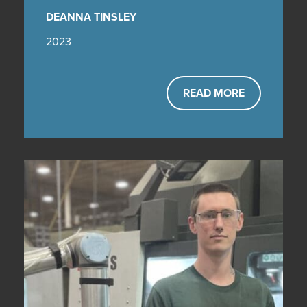
DEANNA TINSLEY
2023
READ MORE