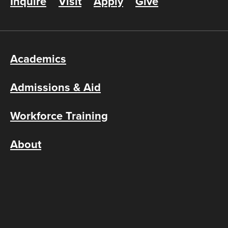
Inquire
Visit
Apply
Give
Academics
Admissions & Aid
Workforce Training
About