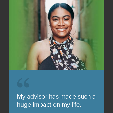
My advisor has made such a
huge impact on my life.