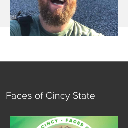
Faces of Cincy State