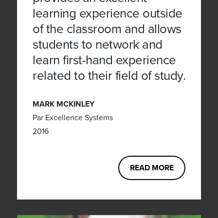
learning experience outside
of the classroom and allows
students to network and
learn first-hand experience
related to their field of study.
MARK MCKINLEY
Par Excellence Systems
2016
READ MORE