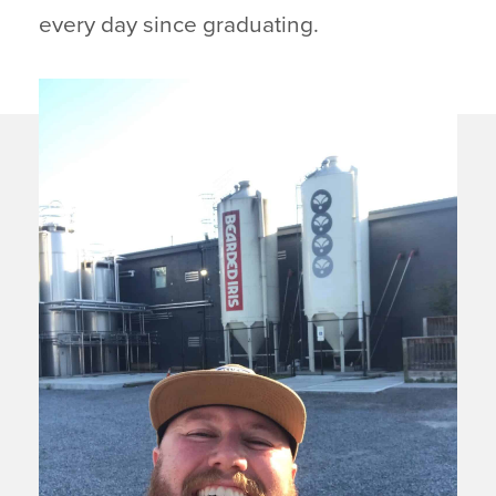
every day since graduating.