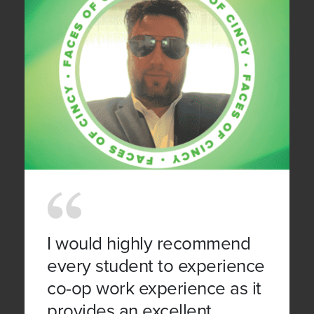
I would highly recommend
every student to experience
co-op work experience as it
provides an excellent