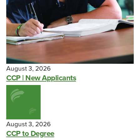
August 3, 2026
CCP | New Applicants
August 3, 2026
CCP to Degree