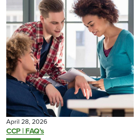
April 28, 2026
CCP | FAQ’s