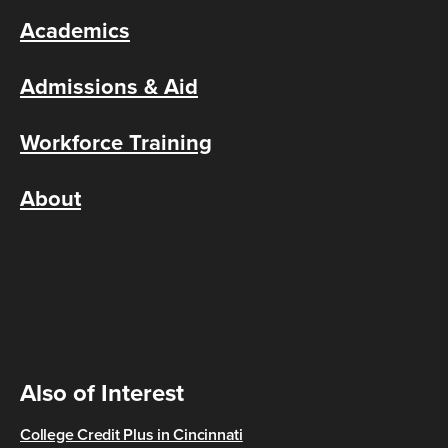
Academics
Admissions & Aid
Workforce Training
About
Also of Interest
College Credit Plus in Cincinnati