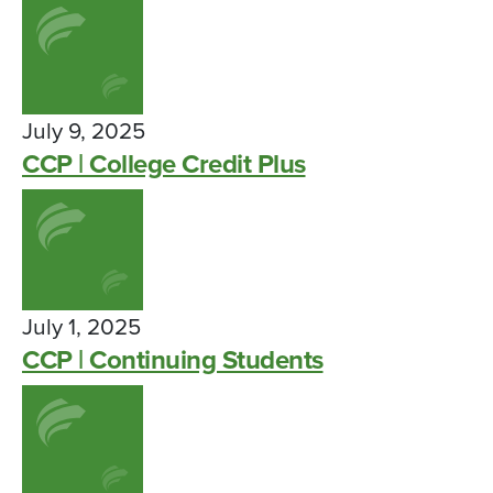
July 9, 2025
CCP | College Credit Plus
July 1, 2025
CCP | Continuing Students