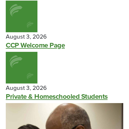
August 3, 2026
CCP Welcome Page
August 3, 2026
Private & Homeschooled Students