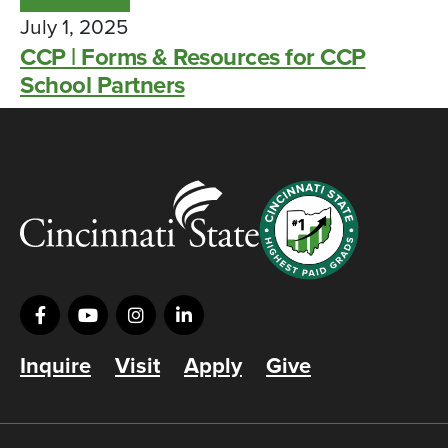
July 1, 2025
CCP | Forms & Resources for CCP
School Partners
Inquire
Visit
Apply
Give