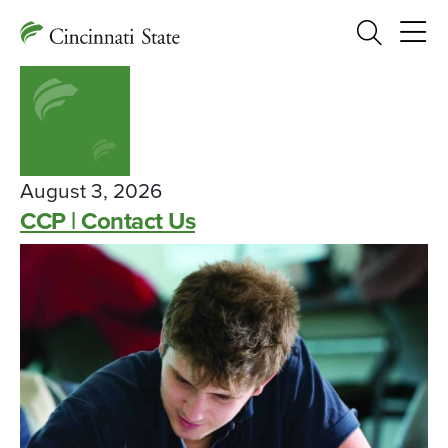
Search
August 3, 2026
CCP | Contact Us