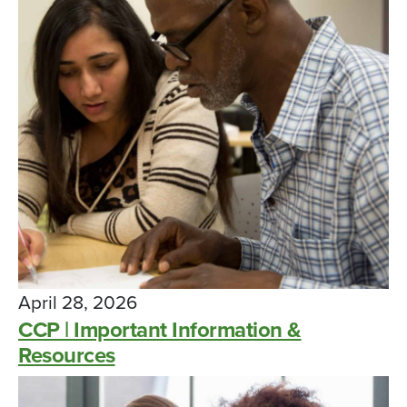
April 28, 2026
CCP | Important Information &
Resources