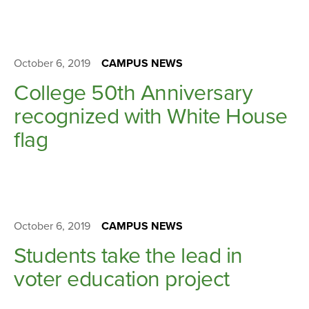
October 6, 2019
CAMPUS NEWS
College 50th Anniversary
recognized with White House
flag
October 6, 2019
CAMPUS NEWS
Students take the lead in
voter education project