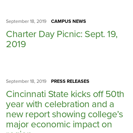
September 18, 2019
CAMPUS NEWS
Charter Day Picnic: Sept. 19,
2019
September 18, 2019
PRESS RELEASES
Cincinnati State kicks off 50th
year with celebration and a
new report showing college’s
major economic impact on