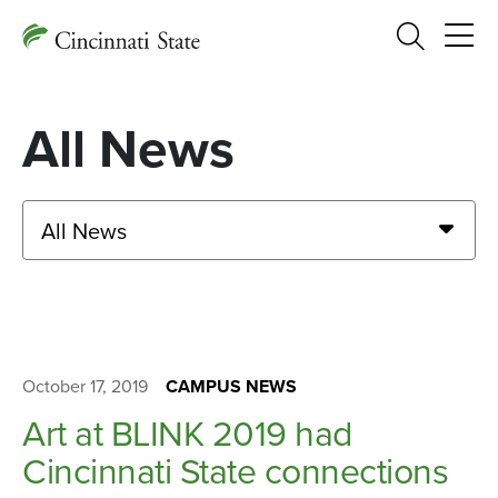
Search
All News
All News
October 17, 2019
CAMPUS NEWS
Art at BLINK 2019 had
Cincinnati State connections