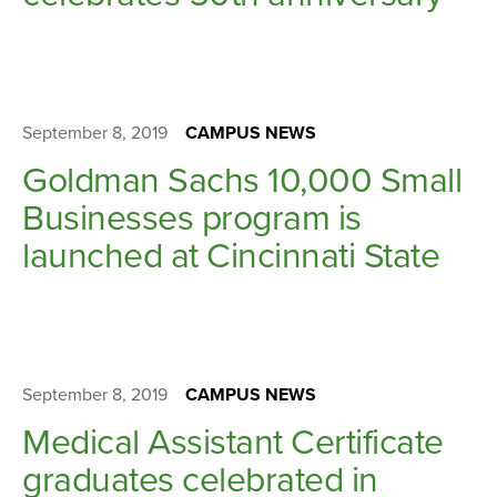
September 8, 2019
CAMPUS NEWS
Goldman Sachs 10,000 Small
Businesses program is
launched at Cincinnati State
September 8, 2019
CAMPUS NEWS
Medical Assistant Certificate
graduates celebrated in