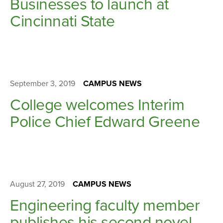
Businesses to launch at
Cincinnati State
September 3, 2019
CAMPUS NEWS
College welcomes Interim
Police Chief Edward Greene
August 27, 2019
CAMPUS NEWS
Engineering faculty member
publishes his second novel