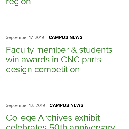
region
September 17, 2019
CAMPUS NEWS
Faculty member & students
win awards in CNC parts
design competition
September 12, 2019
CAMPUS NEWS
College Archives exhibit
celebrates 50th anniversary