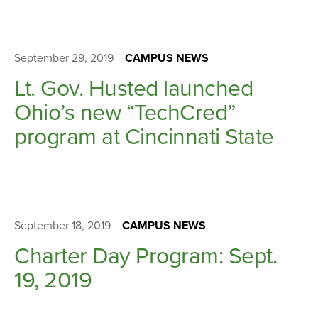
September 29, 2019
CAMPUS NEWS
Lt. Gov. Husted launched
Ohio’s new “TechCred”
program at Cincinnati State
September 18, 2019
CAMPUS NEWS
Charter Day Program: Sept.
19, 2019