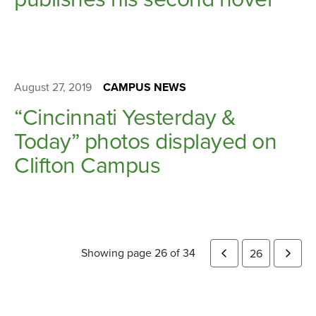
August 27, 2019
CAMPUS NEWS
“Cincinnati Yesterday &
Today” photos displayed on
Clifton Campus
Showing page 26 of 34
26