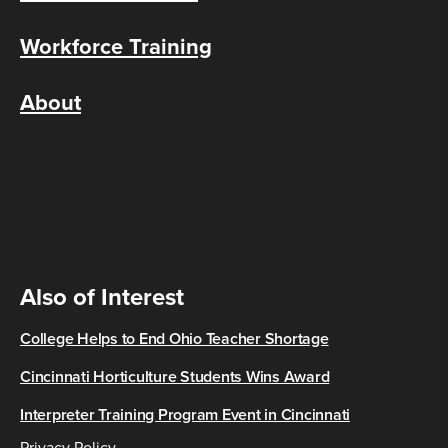
Workforce Training
About
Also of Interest
College Helps to End Ohio Teacher Shortage
Cincinnati Horticulture Students Wins Award
Interpreter Training Program Event in Cincinnati