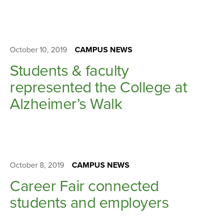
October 10, 2019
CAMPUS NEWS
Students & faculty
represented the College at
Alzheimer’s Walk
October 8, 2019
CAMPUS NEWS
Career Fair connected
students and employers