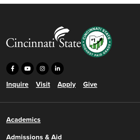
Inquire
Visit
Apply
Give
Academics
Admissions & Aid