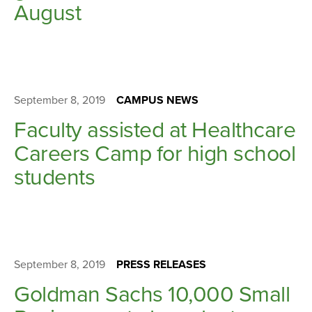
August
September 8, 2019
CAMPUS NEWS
Faculty assisted at Healthcare
Careers Camp for high school
students
September 8, 2019
PRESS RELEASES
Goldman Sachs 10,000 Small